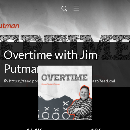
Overtime with Jim
Putman
https://feed.podbean.com/TheOvertimePodcast/feed.xml