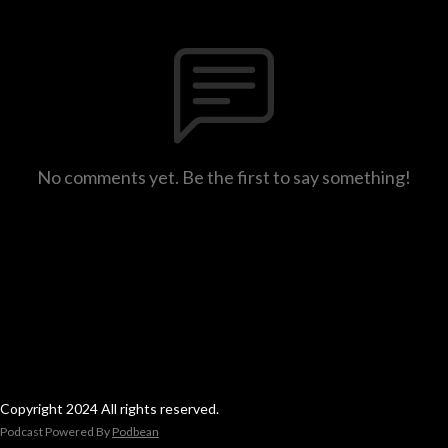
No comments yet. Be the first to say something!
Copyright 2024 All rights reserved.
Podcast Powered By
Podbean