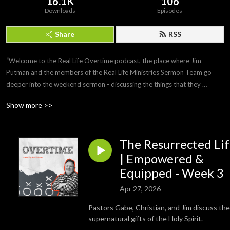
16.1K
106
Downloads
Episodes
Share
RSS
“Welcome to the Real Life Overtime podcast, the place where Jim 
Putman and the members of the Real Life Ministries Sermon Team go 
deeper into the weekend sermon - discussing the things that they 
weren’t able to cover during the time frame of weekend services.  The 
Show more >>
Real Life Overtime Podcast: Where the sermon doesn’t end on Sunday.
The Resurrected Li
| Empowered &
Equipped - Week 3
Apr 27, 2026
Pastors Gabe, Christian, and Jim discuss the
supernatural gifts of the Holy Spirit.