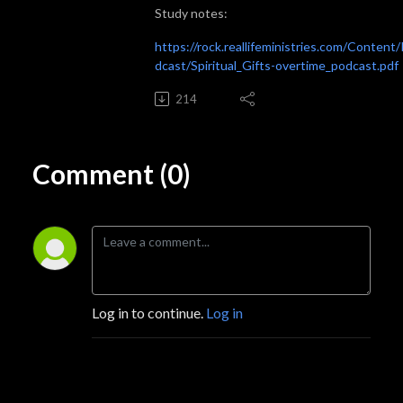
Study notes:
https://rock.reallifeministries.com/Content
dcast/Spiritual_Gifts-overtime_podcast.pdf
214
Comment (0)
Log in to continue.
Log in